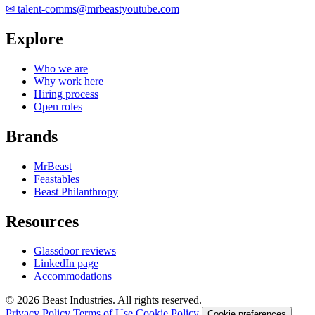
✉
talent-comms@mrbeastyoutube.com
Explore
Who we are
Why work here
Hiring process
Open roles
Brands
MrBeast
Feastables
Beast Philanthropy
Resources
Glassdoor reviews
LinkedIn page
Accommodations
© 2026 Beast Industries. All rights reserved.
Privacy Policy
Terms of Use
Cookie Policy
Cookie preferences