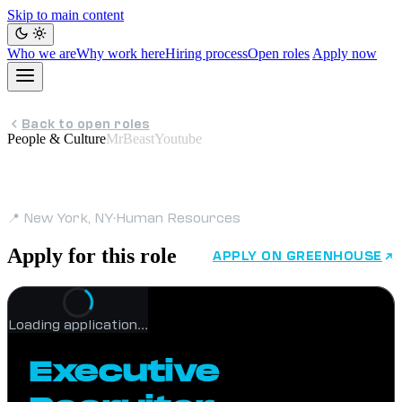
Skip to main content
Who we are
Why work here
Hiring process
Open roles
Apply now
Back to open roles
People & Culture
MrBeastYoutube
Executive Recruiter
📍 New York, NY
·
Human Resources
Apply for this role
APPLY ON GREENHOUSE
Loading application…