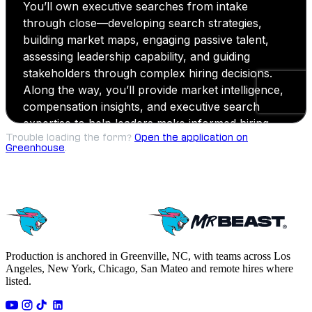
Trouble loading the form?
Open the application on
Greenhouse
.
Production is anchored in Greenville, NC, with teams across Los
Angeles, New York, Chicago, San Mateo and remote hires where
listed.