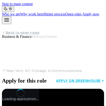
Skip to main content
Who we are
Why work here
Hiring process
Open roles
Apply now
Back to open roles
Business & Finance
MrBeastYoutube
Director, Public Relations
- Consumer Goods &
Services
📍 New York, NY; Chicago, IL
·
Communications
Apply for this role
APPLY ON GREENHOUSE
Loading application…