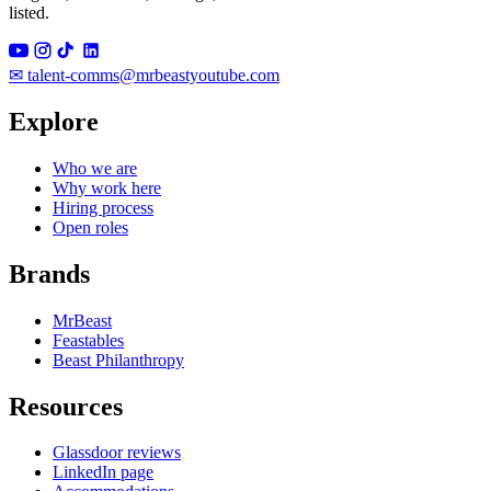
listed.
✉
talent-comms@mrbeastyoutube.com
Explore
Who we are
Why work here
Hiring process
Open roles
Brands
MrBeast
Feastables
Beast Philanthropy
Resources
Glassdoor reviews
LinkedIn page