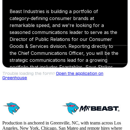
Trouble loading the form?
Open the application on
Greenhouse
.
Production is anchored in Greenville, NC, with teams across Los
Angeles, New York, Chicago, San Mateo and remote hires where