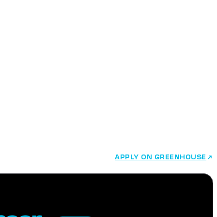
r
APPLY ON GREENHOUSE