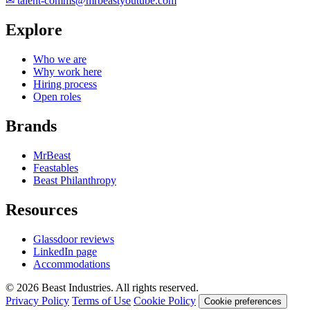
✉
talent-comms@mrbeastyoutube.com
Explore
Who we are
Why work here
Hiring process
Open roles
Brands
MrBeast
Feastables
Beast Philanthropy
Resources
Glassdoor reviews
LinkedIn page
Accommodations
© 2026 Beast Industries. All rights reserved.
Privacy Policy
Terms of Use
Cookie Policy
Cookie preferences