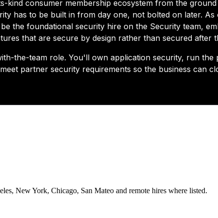
eles, New York, Chicago, San Mateo and remote hires where listed.