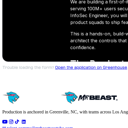
Trouble loading the form?
Open the application on Greenhouse
.
Production is anchored in Greenville, NC, with teams across Los Ang