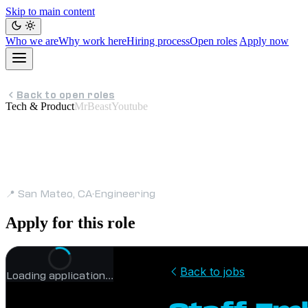
Skip to main content
Who we are
Why work here
Hiring process
Open roles
Apply now
Back to open roles
Tech & Product
MrBeastYoutube
Staff Embedded 
📍 San Mateo, CA
·
Engineering
Apply for this role
Loading application…