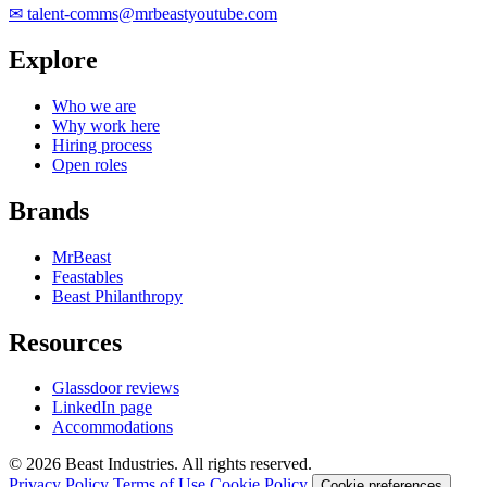
✉
talent-comms@mrbeastyoutube.com
Explore
Who we are
Why work here
Hiring process
Open roles
Brands
MrBeast
Feastables
Beast Philanthropy
Resources
Glassdoor reviews
LinkedIn page
Accommodations
© 2026 Beast Industries. All rights reserved.
Privacy Policy
Terms of Use
Cookie Policy
Cookie preferences