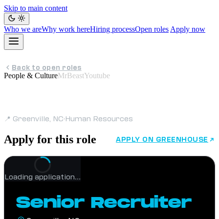
Skip to main content
Who we are
Why work here
Hiring process
Open roles
Apply now
Back to open roles
People & Culture
MrBeastYoutube
Senior Recruiter
📍 Greenville, NC
·
Human Resources
Apply for this role
APPLY ON GREENHOUSE
Loading application…