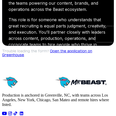
Trouble loading the form?
Open the application on
Greenhouse
.
Production is anchored in Greenville, NC, with teams across Los
Angeles, New York, Chicago, San Mateo and remote hires where
listed.