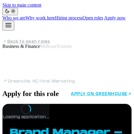
Skip to main content
Who we are
Why work here
Hiring process
Open roles
Apply now
Back to open roles
Business & Finance
MrBeastYoutube
Brand Manager -
Contract
📍 Greenville, NC
·
Viral Marketing
Apply for this role
APPLY ON GREENHOUSE
Loading application…