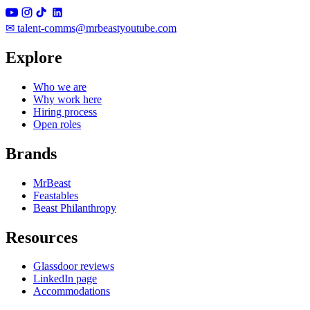
✉
talent-comms@mrbeastyoutube.com
Explore
Who we are
Why work here
Hiring process
Open roles
Brands
MrBeast
Feastables
Beast Philanthropy
Resources
Glassdoor reviews
LinkedIn page
Accommodations