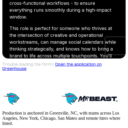
Trouble loading the form?
Open the application on
Greenhouse
.
Production is anchored in Greenville, NC, with teams across Los
Angeles, New York, Chicago, San Mateo and remote hires where
listed.