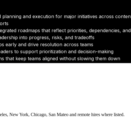
eles, New York, Chicago, San Mateo and remote hires where listed.