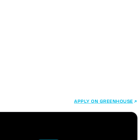
APPLY ON GREENHOUSE