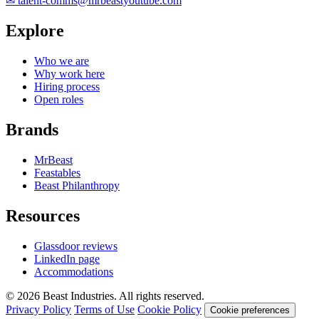
✉
talent-comms@mrbeastyoutube.com
Explore
Who we are
Why work here
Hiring process
Open roles
Brands
MrBeast
Feastables
Beast Philanthropy
Resources
Glassdoor reviews
LinkedIn page
Accommodations
© 2026 Beast Industries. All rights reserved.
Privacy Policy
Terms of Use
Cookie Policy
Cookie preferences