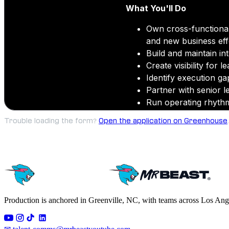
Trouble loading the form?
Open the application on Greenhouse
.
Production is anchored in Greenville, NC, with teams across Los Ang