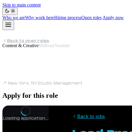
Skip to main content
Who we are
Why work here
Hiring process
Open roles
Apply now
Back to open roles
Content & Creative
MrBeastYoutube
Lead Program M
📍 New York, NY
·
Studio Management
Apply for this role
Loading application…